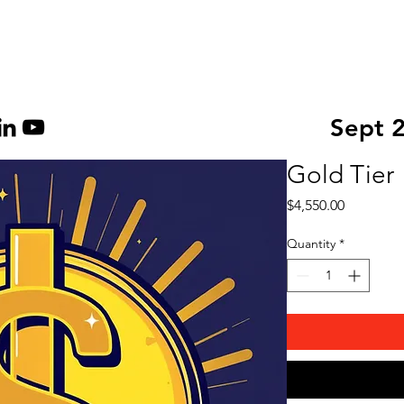
About Us
Become a Sp
Sept 
Gold Tier
Price
$4,550.00
Quantity
*