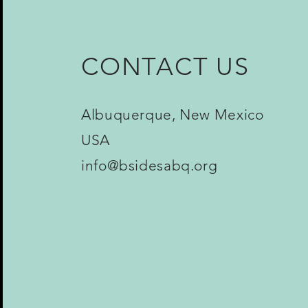
CONTACT US
Albuquerque, New Mexico
USA
info@bsidesabq.org