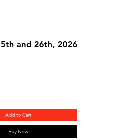
onsor
More
25th and 26th, 2026
Add to Cart
Buy Now