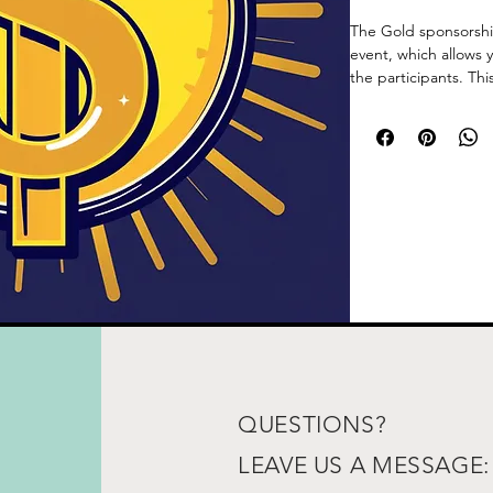
The Gold sponsorship 
event, which allows 
the participants. Thi
unique return on in
QUESTIONS?
LEAVE US A MESSAGE: