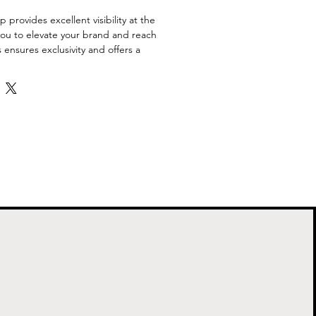
provides excellent visibility at the 
you to elevate your brand and reach 
s ensures exclusivity and offers a 
vestment opportunity.