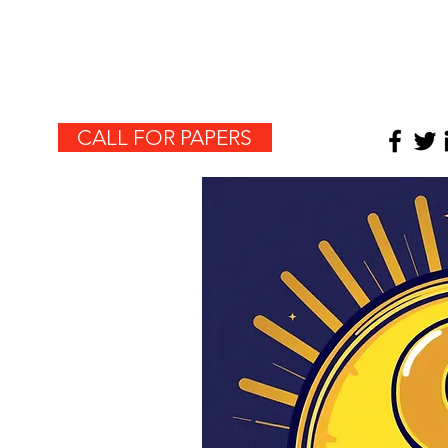
HOME
CALL FOR PAPERS