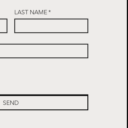
LAST NAME
*
SEND