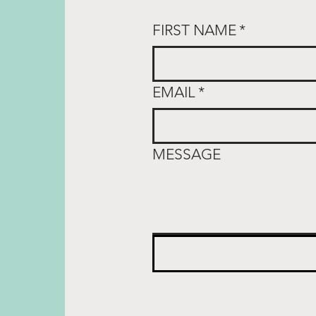
FIRST NAME
*
EMAIL
*
MESSAGE